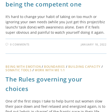
being the competent one
It’s hard to change your habit of taking on too much or
ignoring your own needs (while you just get this project/biz
launch/ task done) with awareness alone. Even if it feels
super obvious and painful to watch yourself doing it again.
0 COMMENTS
JANUARY 18, 2022
BEING WITH EMOTION
/
BOUNDARIES
/
BUILDING CAPACITY
/
SOMATIC TOOLS
/
WORK WITH ME 1:1
The Rules governing your
choices
One of the first steps I take to help burnt out women slow
their pace down and feel relaxed and energized again, is to
find out “who’s in charge” of the frantic pace in their life.