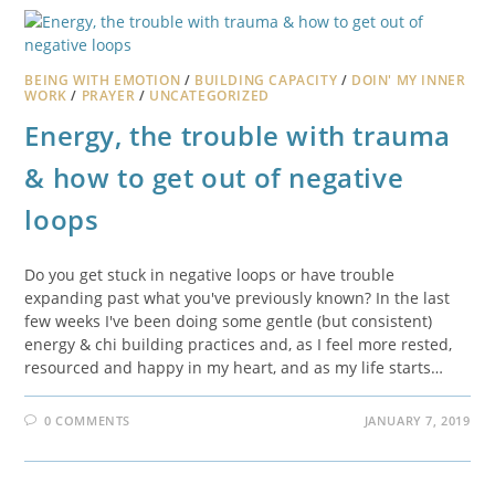
BEING WITH EMOTION
/
BUILDING CAPACITY
/
DOIN' MY INNER
WORK
/
PRAYER
/
UNCATEGORIZED
Energy, the trouble with trauma
& how to get out of negative
loops
Do you get stuck in negative loops or have trouble
expanding past what you've previously known? In the last
few weeks I've been doing some gentle (but consistent)
energy & chi building practices and, as I feel more rested,
resourced and happy in my heart, and as my life starts…
0 COMMENTS
JANUARY 7, 2019