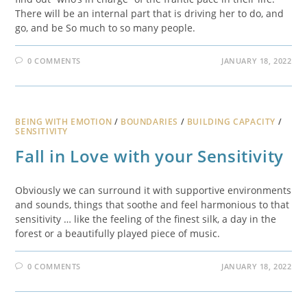
There will be an internal part that is driving her to do, and
go, and be So much to so many people.
0 COMMENTS
JANUARY 18, 2022
BEING WITH EMOTION
/
BOUNDARIES
/
BUILDING CAPACITY
/
SENSITIVITY
Fall in Love with your Sensitivity
Obviously we can surround it with supportive environments
and sounds, things that soothe and feel harmonious to that
sensitivity … like the feeling of the finest silk, a day in the
forest or a beautifully played piece of music.
0 COMMENTS
JANUARY 18, 2022