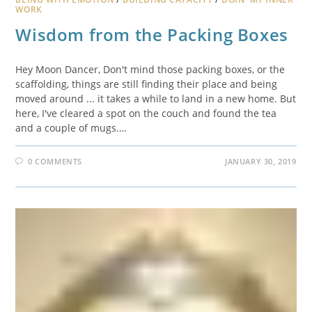
WORK
Wisdom from the Packing Boxes
Hey Moon Dancer, Don't mind those packing boxes, or the
scaffolding, things are still finding their place and being
moved around ... it takes a while to land in a new home. But
here, I've cleared a spot on the couch and found the tea
and a couple of mugs.…
0 COMMENTS
JANUARY 30, 2019