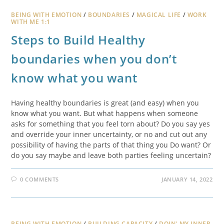
BEING WITH EMOTION
/
BOUNDARIES
/
MAGICAL LIFE
/
WORK
WITH ME 1:1
Steps to Build Healthy
boundaries when you don’t
know what you want
Having healthy boundaries is great (and easy) when you
know what you want. But what happens when someone
asks for something that you feel torn about? Do you say yes
and override your inner uncertainty, or no and cut out any
possibility of having the parts of that thing you Do want? Or
do you say maybe and leave both parties feeling uncertain?
0 COMMENTS
JANUARY 14, 2022
BEING WITH EMOTION
/
BUILDING CAPACITY
/
DOIN' MY INNER