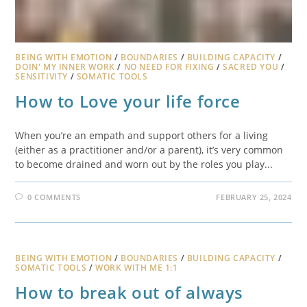
BEING WITH EMOTION
/
BOUNDARIES
/
BUILDING CAPACITY
/
DOIN' MY INNER WORK
/
NO NEED FOR FIXING
/
SACRED YOU
/
SENSITIVITY
/
SOMATIC TOOLS
How to Love your life force
When you’re an empath and support others for a living
(either as a practitioner and/or a parent), it’s very common
to become drained and worn out by the roles you play...
0 COMMENTS
FEBRUARY 25, 2024
BEING WITH EMOTION
/
BOUNDARIES
/
BUILDING CAPACITY
/
SOMATIC TOOLS
/
WORK WITH ME 1:1
How to break out of always