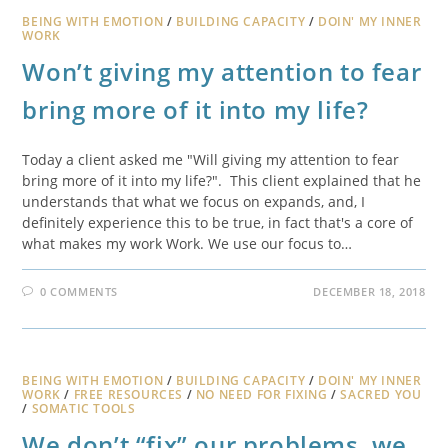
BEING WITH EMOTION
/
BUILDING CAPACITY
/
DOIN' MY INNER
WORK
Won’t giving my attention to fear
bring more of it into my life?
Today a client asked me "Will giving my attention to fear
bring more of it into my life?". This client explained that he
understands that what we focus on expands, and, I
definitely experience this to be true, in fact that's a core of
what makes my work Work. We use our focus to…
0 COMMENTS
DECEMBER 18, 2018
BEING WITH EMOTION
/
BUILDING CAPACITY
/
DOIN' MY INNER
WORK
/
FREE RESOURCES
/
NO NEED FOR FIXING
/
SACRED YOU
/
SOMATIC TOOLS
We don’t “fix” our problems, we