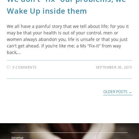
Wake Up inside them
We all have a painful story that we tell about life; for you it
may be that your health is out of your control, men or
women always abandon you, life is unsafe or that you just
can't get ahead. If you’re like me; a Ms “Fix-it” from way
back,…
5 COMMENTS
SEPTEMBER 30, 2015
OLDER POSTS
→
Home