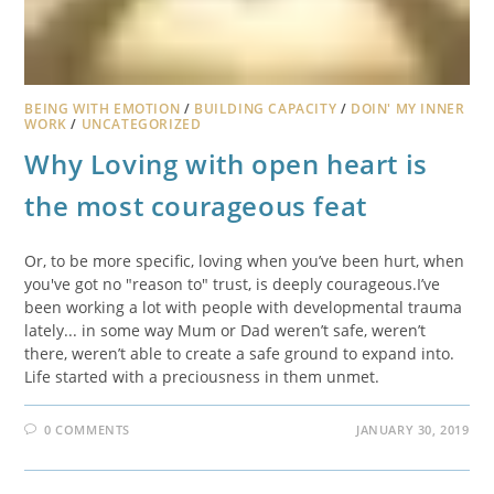
BEING WITH EMOTION
/
BUILDING CAPACITY
/
DOIN' MY INNER
WORK
/
UNCATEGORIZED
Why Loving with open heart is
the most courageous feat
Or, to be more specific, loving when you’ve been hurt, when
you've got no "reason to" trust, is deeply courageous.I’ve
been working a lot with people with developmental trauma
lately... in some way Mum or Dad weren’t safe, weren’t
there, weren’t able to create a safe ground to expand into.
Life started with a preciousness in them unmet.
0 COMMENTS
JANUARY 30, 2019