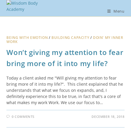
Skip
to
Menu
content
BEING WITH EMOTION
/
BUILDING CAPACITY
/
DOIN' MY INNER
WORK
Won’t giving my attention to fear
bring more of it into my life?
Today a client asked me "Will giving my attention to fear
bring more of it into my life?". This client explained that he
understands that what we focus on expands, and, I
definitely experience this to be true, in fact that's a core of
what makes my work Work. We use our focus to…
0 COMMENTS
DECEMBER 18, 2018