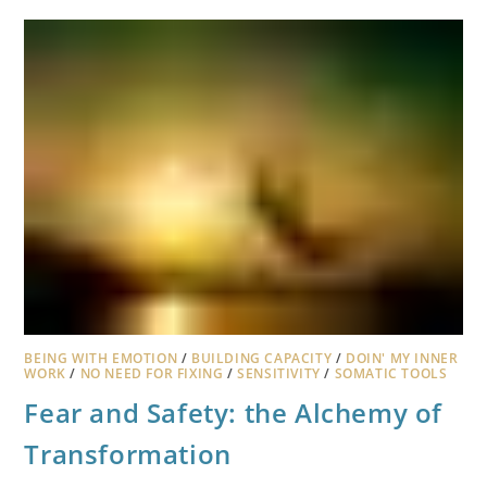
BEING WITH EMOTION
/
BUILDING CAPACITY
/
DOIN' MY INNER
WORK
/
NO NEED FOR FIXING
/
SENSITIVITY
/
SOMATIC TOOLS
Fear and Safety: the Alchemy of
Transformation