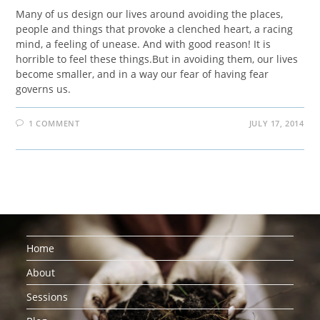
Many of us design our lives around avoiding the places,
people and things that provoke a clenched heart, a racing
mind, a feeling of unease. And with good reason! It is
horrible to feel these things.But in avoiding them, our lives
become smaller, and in a way our fear of having fear
governs us.
1 COMMENT
JULY 17, 2014
Home
About
Sessions