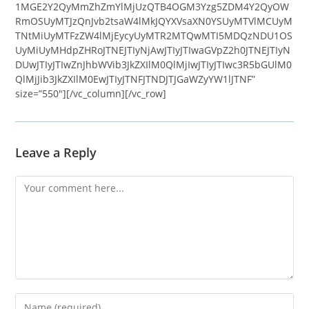
1MGE2Y2QyMmZhZmYlMjUzQTB4OGM3Yzg5ZDM4Y2QyOW
RmOSUyMTJzQnJvb2tsaW4lMkJQYXVsaXN0YSUyMTVlMCUyM
TNtMiUyMTFzZW4lMjEycyUyMTR2MTQwMTI5MDQzNDU1OS
UyMiUyMHdpZHRoJTNEJTIyNjAwJTIyJTIwaGVpZ2h0JTNEJTIyN
DUwJTIyJTIwZnJhbWVib3JkZXIlM0QlMjIwJTIyJTIwc3R5bGUlM0
QlMjJib3JkZXIlM0EwJTIyJTNFJTNDJTJGaWZyYW1lJTNF”
size=”550″][/vc_column][/vc_row]
Leave a Reply
Comment
Enter