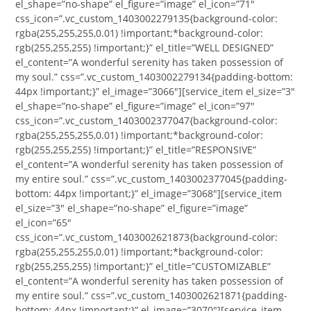
el_shape=”no-shape” el_figure=”image” el_icon=”71″
css_icon=”.vc_custom_1403002279135{background-color:
rgba(255,255,255,0.01) !important;*background-color:
rgb(255,255,255) !important;}” el_title=”WELL DESIGNED”
el_content=”A wonderful serenity has taken possession of
my soul.” css=”.vc_custom_1403002279134{padding-bottom:
44px !important;}” el_image=”3066″][service_item el_size=”3″
el_shape=”no-shape” el_figure=”image” el_icon=”97″
css_icon=”.vc_custom_1403002377047{background-color:
rgba(255,255,255,0.01) !important;*background-color:
rgb(255,255,255) !important;}” el_title=”RESPONSIVE”
el_content=”A wonderful serenity has taken possession of
my entire soul.” css=”.vc_custom_1403002377045{padding-
bottom: 44px !important;}” el_image=”3068″][service_item
el_size=”3″ el_shape=”no-shape” el_figure=”image”
el_icon=”65″
css_icon=”.vc_custom_1403002621873{background-color:
rgba(255,255,255,0.01) !important;*background-color:
rgb(255,255,255) !important;}” el_title=”CUSTOMIZABLE”
el_content=”A wonderful serenity has taken possession of
my entire soul.” css=”.vc_custom_1403002621871{padding-
bottom: 44px !important;}” el_image=”3070″][service_item