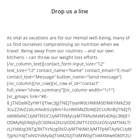
Drop us a line
As vital as vacations are for our mental well-being, many of
us find ourselves compromising on nutrition when we
travel. Being away from our routines – and our own
kitchens – can throw our weight loss efforts.
[/vc_column_text][contact_form input_size=”12″
text_size=”12″ contact_name=”Name” contact_email=”E-mail”
contact_text=”Message” button_name=”Send message”]
[/vc_column][/vc_row][vc_row el_id=”contact”
full_view=”show_summary”][vc_column width=”1/1″]
[vc_gmaps link=”#E-
8_JTNDaWZyYW1lJTIwc3JjJTNEJTIyaHR0cHMlM0ElMkYlMkZ3d
3cuZ29vZ2xlLmNvbSUyRm1hcHMlMkZlbWJlZCUzRnBiJTNEJTI
xMW0xNCUyMTFtOCUyMTFtMyUyMTFkNzMxMS40Njc3MjE1
ODMyNjElMjEyZC00Ni42NzIyODE2MTY2ODUzOSUyMTNkLTI
zLjYxMzg3NTg3NTYzNzg0NSUyMTNtMiUyMTFpMTAyNCUyM
TJpNzY4JTIxNGYxMy4xJTIxM20zJTIxMW0yJTIxMXMweDk0Y2U