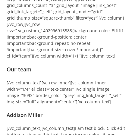
grid_columns_count=”3″ grid_layout=”image|link_post”
grid_link_target=”_self” grid_layout_mode=”grid”
grid_thumb_size=”square-thumb” filter=”yes”][/vc_column]
[/vc_row][vc_row
css=”.vc_custom_1402996913588{background-color: #ffffff
!important;background-position: center
!important;background-repeat: no-repeat
!important;background-size: cover !important;}”
el_id=”team”][vc_column width=”1/1″][vc_column_text]
Our team
[/vc_column_text][vc_row_inner][vc_column_inner
width=”1/4″ el_class=”text-center”][vc_single_image
image=”3093″ border_color=”grey” img_link_target=”_self”
img_size=”full” alignment=”center”][vc_column_text]
Addison Miller
[/vc_column_text][vc_column_text]I am text block. Click edit
button to change this text. Lorem ipsum dolor sit amet,