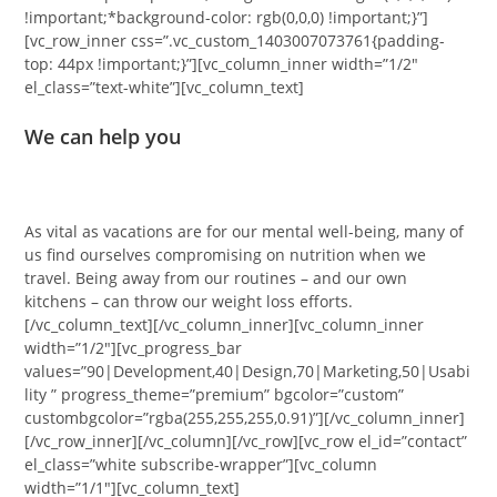
!important;*background-color: rgb(0,0,0) !important;}”]
[vc_row_inner css=”.vc_custom_1403007073761{padding-
top: 44px !important;}”][vc_column_inner width=”1/2″
el_class=”text-white”][vc_column_text]
We can help you
As vital as vacations are for our mental well-being, many of
us find ourselves compromising on nutrition when we
travel. Being away from our routines – and our own
kitchens – can throw our weight loss efforts.
[/vc_column_text][/vc_column_inner][vc_column_inner
width=”1/2″][vc_progress_bar
values=”90|Development,40|Design,70|Marketing,50|Usabi
lity ” progress_theme=”premium” bgcolor=”custom”
custombgcolor=”rgba(255,255,255,0.91)”][/vc_column_inner]
[/vc_row_inner][/vc_column][/vc_row][vc_row el_id=”contact”
el_class=”white subscribe-wrapper”][vc_column
width=”1/1″][vc_column_text]