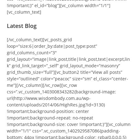
!important;}” el_id=”blog”][vc_column width=”1/1″]
[vc_column_text]
Latest Blog
[/vc_column_text][vc_posts_grid
loop=”size:6|order_by:date|post_type:post”
grid_columns_count=”3″
grid_layout=”image|link_post,title|link_post,text|excerpt,lin
k” grid_link_target=”_self” grid_layout_mode=”masonry”
grid_thumb_size=”full”][vc_button2 title=”View all posts”
style=”outlined” color=”peacoc” size=”sm” el_class=”center-
me”][/vc_column][/vc_row][vc_row
css=”.vc_custom_1403008343282{background-image:
url(http://www.wisdombody.com.au/wp-
content/uploads/2014/06/HighRes.jpg?id=3130)
!important;background-position: center
!important;background-repeat: no-repeat
!important;background-size: cover !important;}”][vc_column
width=”1/1″ css=”.vc_custom_1402929587086{padding-
bottom: 44px !important;background-color: rgba(0,0,0,0.5)