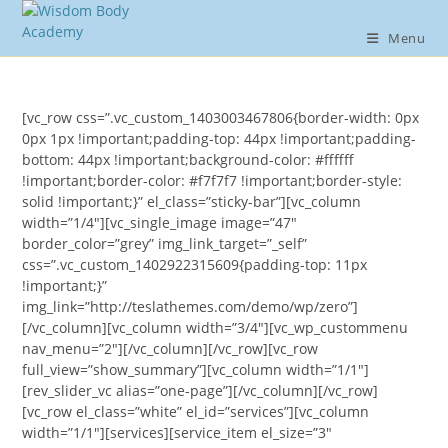
Skip
to
Menu
content
[vc_row css=”.vc_custom_1403003467806{border-width: 0px
0px 1px !important;padding-top: 44px !important;padding-
bottom: 44px !important;background-color: #ffffff
!important;border-color: #f7f7f7 !important;border-style:
solid !important;}” el_class=”sticky-bar”][vc_column
width=”1/4″][vc_single_image image=”47″
border_color=”grey” img_link_target=”_self”
css=”.vc_custom_1402922315609{padding-top: 11px
!important;}”
img_link=”http://teslathemes.com/demo/wp/zero”]
[/vc_column][vc_column width=”3/4″][vc_wp_custommenu
nav_menu=”2″][/vc_column][/vc_row][vc_row
full_view=”show_summary”][vc_column width=”1/1″]
[rev_slider_vc alias=”one-page”][/vc_column][/vc_row]
[vc_row el_class=”white” el_id=”services”][vc_column
width=”1/1″][services][service_item el_size=”3″