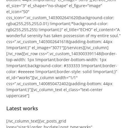
el_size=”3″ el_shape=”no-shape” el_figure=”image”
el_icon=”50″
css_icon=”.vc_custom_1403002641620{background-color:
rgba(255,255,255,0.01) !important;*background-color:
rgb(255,255,255) !important;}” el_title=”ECHO” el_content=”A
wonderful serenity has taken possession of my entire soul.”
css=”.vc_custom_1403002641618{padding-bottom: 44px
!important;}” el_image=”3071″][/services][/vc_column]
[/vc_row][vc_row css=”.vc_custom_1403003391148{border-
top-width: 1px !important;border-bottom-width: 1px
!important;background-color: #333333 !important;border-
color: #eeeeee !important;border-style: solid !important;}”
el_id=”works”][vc_column width=”1/1″
css=”.vc_custom_1400850472402{padding-bottom: 44px
!important;}”][vc_column_text el_class=”text-center
uppercase”]
Latest works
[/vc_column_text][vc_posts_grid
loop=”size:9|order_by:date|post_type:works”