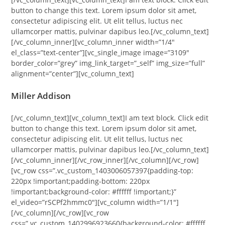
button to change this text. Lorem ipsum dolor sit amet,
consectetur adipiscing elit. Ut elit tellus, luctus nec
ullamcorper mattis, pulvinar dapibus leo.[/vc_column_text]
[/vc_column_inner][vc_column_inner width=”1/4″
el_class=”text-center”][vc_single_image image=”3109″
border_color=”grey” img_link_target=”_self” img_size=”full”
alignment=”center”][vc_column_text]
Miller Addison
[/vc_column_text][vc_column_text]I am text block. Click edit
button to change this text. Lorem ipsum dolor sit amet,
consectetur adipiscing elit. Ut elit tellus, luctus nec
ullamcorper mattis, pulvinar dapibus leo.[/vc_column_text]
[/vc_column_inner][/vc_row_inner][/vc_column][/vc_row]
[vc_row css=”.vc_custom_1403006057397{padding-top:
220px !important;padding-bottom: 220px
!important;background-color: #ffffff !important;}”
el_video=”rSCPf2hmmc0″][vc_column width=”1/1″]
[/vc_column][/vc_row][vc_row
css=”.vc_custom_1402996923660{background-color: #ffffff