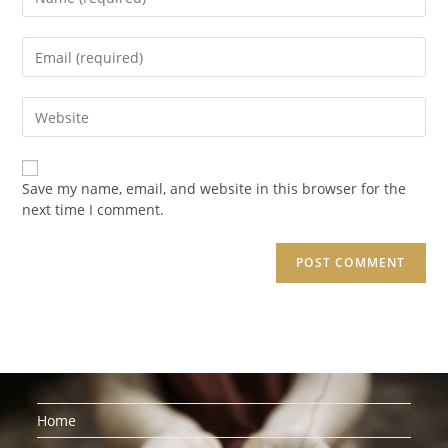
your
name
Enter
or
your
username
email
to
Enter
address
comment
your
to
website
comment
URL
Save my name, email, and website in this browser for the
(optional)
next time I comment.
Home