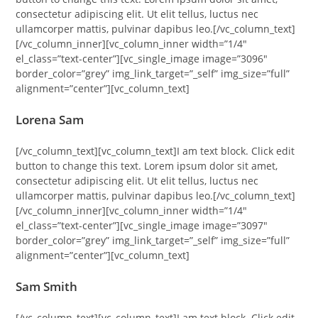
consectetur adipiscing elit. Ut elit tellus, luctus nec
ullamcorper mattis, pulvinar dapibus leo.[/vc_column_text]
[/vc_column_inner][vc_column_inner width=”1/4″
el_class=”text-center”][vc_single_image image=”3096″
border_color=”grey” img_link_target=”_self” img_size=”full”
alignment=”center”][vc_column_text]
Lorena Sam
[/vc_column_text][vc_column_text]I am text block. Click edit
button to change this text. Lorem ipsum dolor sit amet,
consectetur adipiscing elit. Ut elit tellus, luctus nec
ullamcorper mattis, pulvinar dapibus leo.[/vc_column_text]
[/vc_column_inner][vc_column_inner width=”1/4″
el_class=”text-center”][vc_single_image image=”3097″
border_color=”grey” img_link_target=”_self” img_size=”full”
alignment=”center”][vc_column_text]
Sam Smith
[/vc_column_text][vc_column_text]I am text block. Click edit